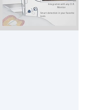
Integration with any O.R.
Monitor
Smart detection in your favorite
tools