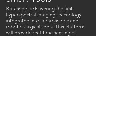
Briteseed is delivering the first
hyperspectral imaging technology
integrated into laparoscopic and
robotic surgical tools. This platform
will provide real-time sensing of
critical structures to improve safety
and outcomes of surgical procedures.