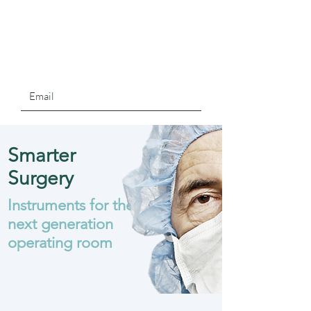
Smarter
Surgery
Instruments for the
next generation
operating room