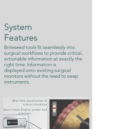
System
Features
Briteseed tools fit seamlessly into
surgical workflows to provide critical,
actionable information at exactly the
right time. Information is
displayed onto existing surgical
monitors without the need to swap
instruments.
Real-time visualization of
critical structures
Smart Vision Engine: power and
precision