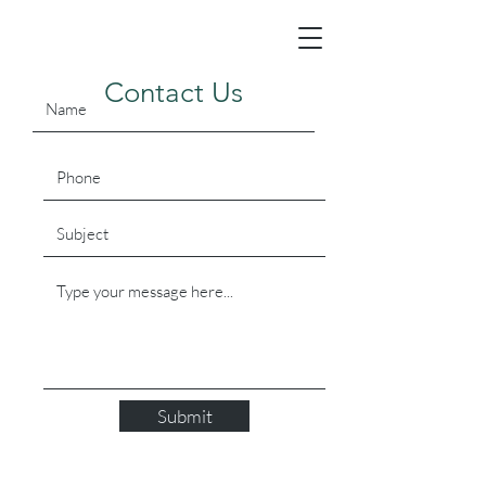
Contact Us
Submit