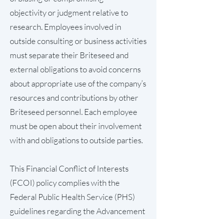
objectivity or judgment relative to
research. Employees involved in
outside consulting or business activities
must separate their Briteseed and
external obligations to avoid concerns
about appropriate use of the company’s
resources and contributions by other
Briteseed personnel. Each employee
must be open about their involvement
with and obligations to outside parties.
This Financial Conflict of Interests
(FCOI) policy complies with the
Federal Public Health Service (PHS)
guidelines regarding the Advancement