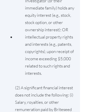
Investigator (or their
immediate family) holds any
equity interest (e.g., stock,
stock option, or other
ownership interest); OR
intellectual property rights
and interests (e.g., patents,
copyrights), upon receipt of
income exceeding $5,000
related to such rights and
interests.
(2) A significant financial interest
does not include the following: (i)
Salary, royalties, or other
remuneration paid by Briteseed