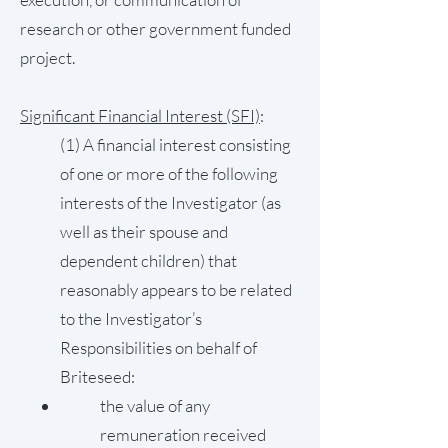
research or other government funded
project.
Significant Financial Interest (SFI)
:
(1) A financial interest consisting
of one or more of the following
interests of the Investigator (as
well as their spouse and
dependent children) that
reasonably appears to be related
to the Investigator’s
Responsibilities on behalf of
Briteseed:
the value of any
remuneration received