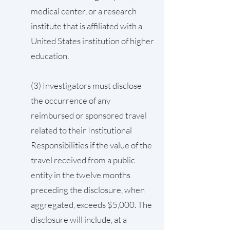
medical center, or a research
institute that is affiliated with a
United States institution of higher
education.
(3) Investigators must disclose
the occurrence of any
reimbursed or sponsored travel
related to their Institutional
Responsibilities if the value of the
travel received from a public
entity in the twelve months
preceding the disclosure, when
aggregated, exceeds $5,000. The
disclosure will include, at a