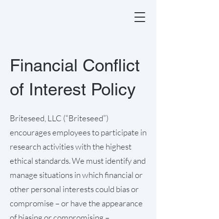
Financial Conflict
of Interest Policy
Briteseed, LLC (“Briteseed”)
encourages employees to participate in
research activities with the highest
ethical standards. We must identify and
manage situations in which financial or
other personal interests could bias or
compromise – or have the appearance
of biasing or compromising –