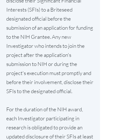
disclose their Significant Financial
Interests (SFIs) to a Briteseed
designated official before the
submission of an application for funding
to the NIH Grantee. Any new
Investigator who intends to join the
project after the application's
submission to NIH or during the
project's execution must promptly and
before their involvement, disclose their
SFIs to the designated official.
For the duration of the NIH award,
each Investigator participating in
research is obligated to provide an
updated disclosure of their SFIs at least