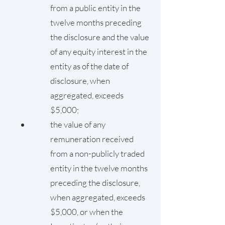
from a public entity in the
twelve months preceding
the disclosure and the value
of any equity interest in the
entity as of the date of
disclosure, when
aggregated, exceeds
$5,000;
the value of any
remuneration received
from a non-publicly traded
entity in the twelve months
preceding the disclosure,
when aggregated, exceeds
$5,000, or when the