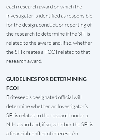
each research award on which the
Investigator is identified as responsible
for the design, conduct, or reporting of
the research to determine if the SFI is
related to the award and, if so, whether
the SFI creates a FCOI related to that
research award.
GUIDELINES FOR DETERMINING
FCOI
Briteseed’s designated official will
determine whether an Investigator’s
SFI is related to the research under a
NIH award and, if so, whether the SFI is
a financial conflict of interest. An