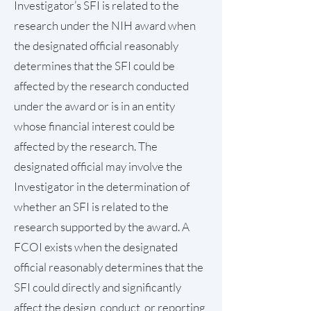
Investigator’s SFI is related to the
research under the NIH award when
the designated official reasonably
determines that the SFI could be
affected by the research conducted
under the award or is in an entity
whose financial interest could be
affected by the research. The
designated official may involve the
Investigator in the determination of
whether an SFI is related to the
research supported by the award. A
FCOI exists when the designated
official reasonably determines that the
SFI could directly and significantly
affect the design, conduct, or reporting