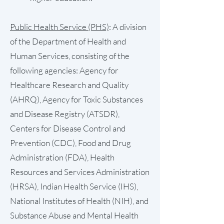
Public Health Service (PHS)
: A division
of the Department of Health and
Human Services, consisting of the
following agencies: Agency for
Healthcare Research and Quality
(AHRQ), Agency for Toxic Substances
and Disease Registry (ATSDR),
Centers for Disease Control and
Prevention (CDC), Food and Drug
Administration (FDA), Health
Resources and Services Administration
(HRSA), Indian Health Service (IHS),
National Institutes of Health (NIH), and
Substance Abuse and Mental Health