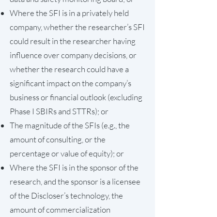
Where the SFI is in a privately held
company, whether the researcher’s SFI
could result in the researcher having
influence over company decisions, or
whether the research could have a
significant impact on the company’s
business or financial outlook (excluding
Phase I SBIRs and STTRs); or
The magnitude of the SFIs (e.g., the
amount of consulting, or the
percentage or value of equity); or
Where the SFI is in the sponsor of the
research, and the sponsor is a licensee
of the Discloser’s technology, the
amount of commercialization