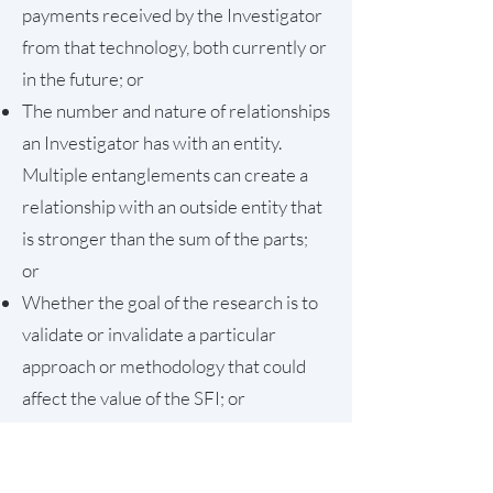
payments received by the Investigator
from that technology, both currently or
in the future; or
The number and nature of relationships
an Investigator has with an entity.
Multiple entanglements can create a
relationship with an outside entity that
is stronger than the sum of the parts;
or
Whether the goal of the research is to
validate or invalidate a particular
approach or methodology that could
affect the value of the SFI; or
Whether other scientific groups are
independently pursuing similar