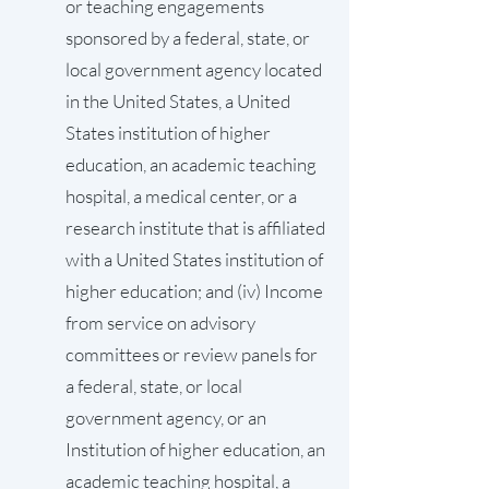
or teaching engagements
sponsored by a federal, state, or
local government agency located
in the United States, a United
States institution of higher
education, an academic teaching
hospital, a medical center, or a
research institute that is affiliated
with a United States institution of
higher education; and (iv) Income
from service on advisory
committees or review panels for
a federal, state, or local
government agency, or an
Institution of higher education, an
academic teaching hospital, a