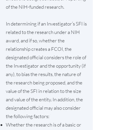
of the NIH-funded research.
In determining if an Investigator’s SFI is
related to the research under a NIH
award, and if so, whether the
relationship creates a FCOI, the
designated official considers the role of
the Investigator and the opportunity (if
any), to bias the results, the nature of
the research being proposed, and the
value of the SFI in relation to the size
and value of the entity. In addition, the
designated official may also consider
the following factors:
Whether the research is of a basic or