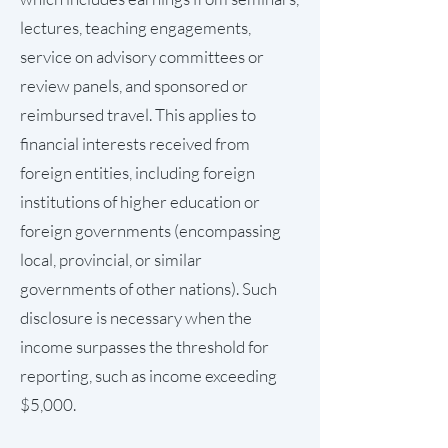
lectures, teaching engagements,
service on advisory committees or
review panels, and sponsored or
reimbursed travel. This applies to
financial interests received from
foreign entities, including foreign
institutions of higher education or
foreign governments (encompassing
local, provincial, or similar
governments of other nations). Such
disclosure is necessary when the
income surpasses the threshold for
reporting, such as income exceeding
$5,000.