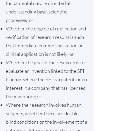
fundamental nature directed at
understanding basic scientific
processes; or
Whether the degree of replication and
verification of research results is such
that immediate commercialization or
clinical application is not likely; or
Whether the goal of the research is to
evaluate an invention linked to the SFI
(such as where the SFI is a patent, or an
interest in a company that has licensed
the invention); or
Where the research involves human
subjects, whether there are double
blind conditions or the involvement of a
data and safety monitoring board; or