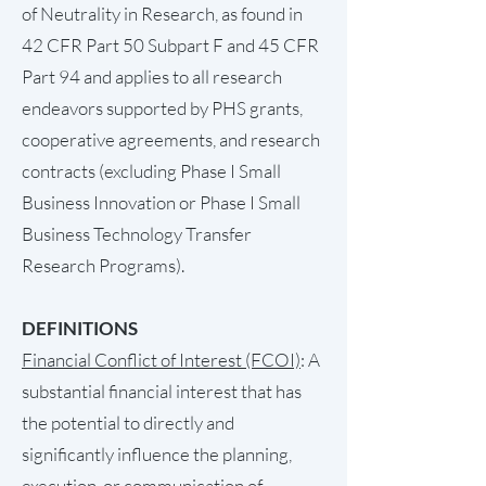
of Neutrality in Research, as found in
42 CFR Part 50 Subpart F and 45 CFR
Part 94 and applies to all research
endeavors supported by PHS grants,
cooperative agreements, and research
contracts (excluding Phase I Small
Business Innovation or Phase I Small
Business Technology Transfer
Research Programs).
DEFINITIONS
Financial Conflict of Interest (FCOI)
: A
substantial financial interest that has
the potential to directly and
significantly influence the planning,
execution, or communication of