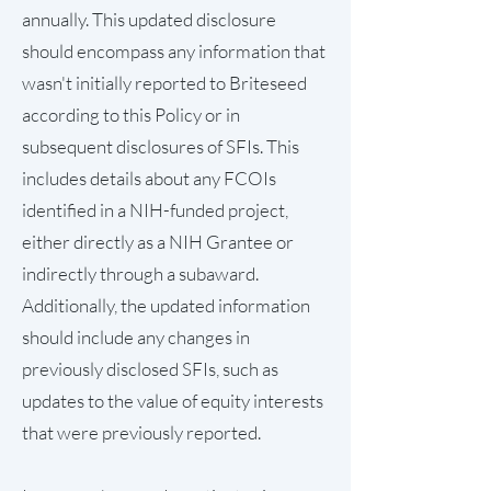
annually. This updated disclosure
should encompass any information that
wasn't initially reported to Briteseed
according to this Policy or in
subsequent disclosures of SFIs. This
includes details about any FCOIs
identified in a NIH-funded project,
either directly as a NIH Grantee or
indirectly through a subaward.
Additionally, the updated information
should include any changes in
previously disclosed SFIs, such as
updates to the value of equity interests
that were previously reported.