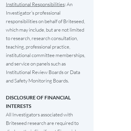
Institutional Responsibilities
: An
Investigator’s professional
responsibilities on behalf of Briteseed,
which may include, but are not limited
to research, research consultation,
teaching, professional practice,
institutional committee memberships,
and service on panels such as
Institutional Review Boards or Data
and Safety Monitoring Boards.
DISCLOSURE OF FINANCIAL
INTERESTS
All Investigators associated with
Briteseed research are required to