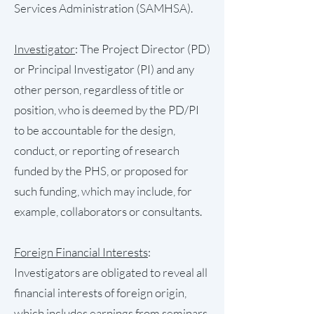
Services Administration (SAMHSA).
Investigator
: The Project Director (PD)
or Principal Investigator (PI) and any
other person, regardless of title or
position, who is deemed by the PD/PI
to be accountable for the design,
conduct, or reporting of research
funded by the PHS, or proposed for
such funding, which may include, for
example, collaborators or consultants.
Foreign Financial Interests
:
Investigators are obligated to reveal all
financial interests of foreign origin,
which includes earnings from seminars,