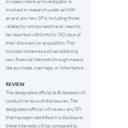
In cases where an Investigator is
involved in research under an NIH
award, any new SFIs, including those
related to reimbursed travel, need to
be reported within thirty (30) days of
their discovery or acquisition. This
includes instances such as obtaining
new financial interests through means
like purchase, marriage, or inheritance.
REVIEW
The designated official at Briteseed will
conduct reviews of disclosures. The
designated official will review any SFI
that has been identified in a disclosure;
these interests will be compared to