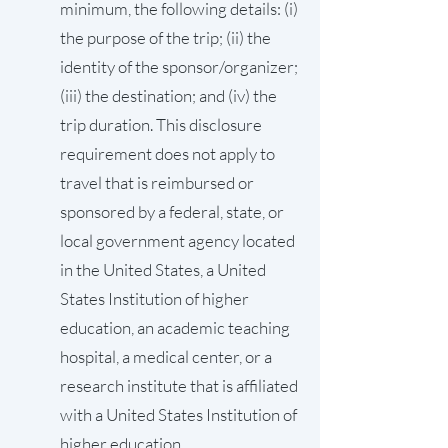
minimum, the following details: (i)
the purpose of the trip; (ii) the
identity of the sponsor/organizer;
(iii) the destination; and (iv) the
trip duration. This disclosure
requirement does not apply to
travel that is reimbursed or
sponsored by a federal, state, or
local government agency located
in the United States, a United
States Institution of higher
education, an academic teaching
hospital, a medical center, or a
research institute that is affiliated
with a United States Institution of
higher education.