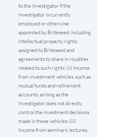
to the Investigator if the
Investigator is currently
employed or otherwise
appointed by Briteseed, including
intellectual property rights
assigned to Briteseed and
agreements to share in royalties
related to such rights; (ii) Income
from investment vehicles, such as
mutual funds and retirement
accounts, as long as the
Investigator does not directly
control the investment decisions
made in these vehicles; (iii)
Income from seminars, lectures,